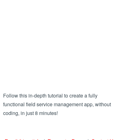
Follow this in-depth tutorial to create a fully
functional field service management app, without
coding, in just 8 minutes!