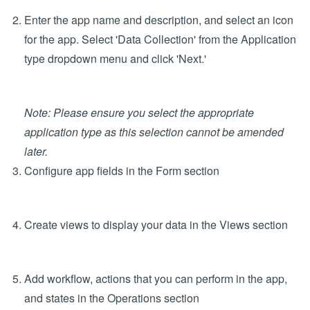
Create a New App
In the Configure tab, Apps section, click 'Design New
App'
Enter the app name and description, and select an icon