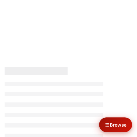
Browse