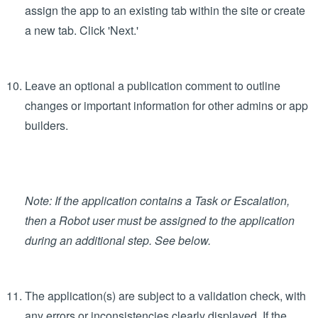
Create views to display your data in the Views section
Add workflow, actions that you can perform in the app,
and states in the Operations section