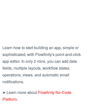
Learn how to start building an app, simple or
sophisticated, with Flowfinity's point-and-click
app editor. In only 2 mins, you can add data
fields, multiple layouts, workflow states,
operations, views, and automatic email
notifications.
➤ Learn more about
Flowfinity No-Code
Platform
.