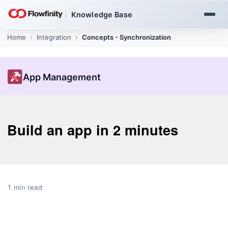
Knowledge Base
Home
App Management
Create and publish apps
App Management
Build an app in 2 minutes
1 min read