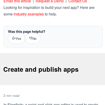
Email this article
|
Request a Demo
|
Contact Us
Looking for inspiration to build your next app? Here are
some
industry examples
to help.
Was this page helpful?
👍
👎
Yes
No
Create and publish apps
2 min read
In Flowfinity, a point-and-click app editor is used to create,