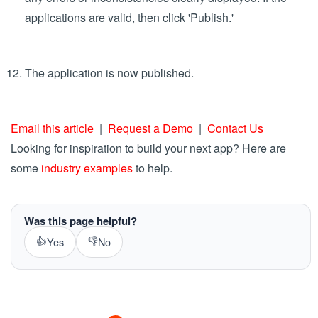
Set up custom email notifications in the Notifications
section
To publish the app, save the current section and click the