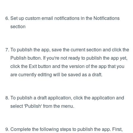
for the app. Select 'Data Collection' from the Application
type dropdown menu and click 'Next.'
Note: Please ensure you select the appropriate
application type as this selection cannot be amended
later.
Configure app fields in the Form section