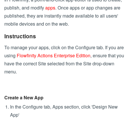
publish, and modify
apps
. Once apps or app changes are
published, they are instantly made available to all users'
mobile devices and on the web.
Instructions
To manage your apps, click on the Configure tab. If you are
using
Flowfinity Actions Enterprise Edition
, ensure that you
have the correct Site selected from the Site drop-down
menu.