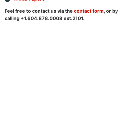
Feel free to contact us via the
contact form
, or by
calling +1.604.878.0008 ext.2101.
Customers
Use Cases
Blog
White Papers
Learning Paths
How-To Videos
Webinar
Knowledge Base
Consulting