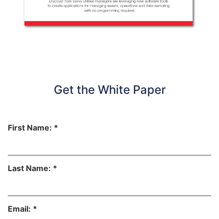
Get the White Paper
First Name: *
Last Name: *
Email: *