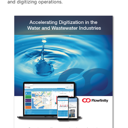
and digitizing operations.