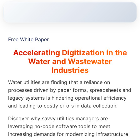
Free White Paper
Accelerating Digitization in the
Water and Wastewater
Industries
Water utilities are finding that a reliance on
processes driven by paper forms, spreadsheets and
legacy systems is hindering operational efficiency
and leading to costly errors in data collection.
Discover why savvy utilities managers are
leveraging no-code software tools to meet
increasing demands for modernizing infrastructure