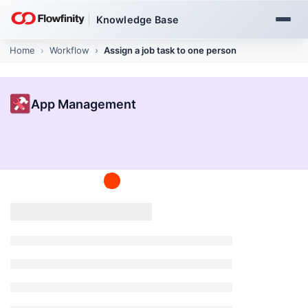
Knowledge Base
Home
App Management
Create and publish apps
App Management
Build an app in 2 minutes
1 min read