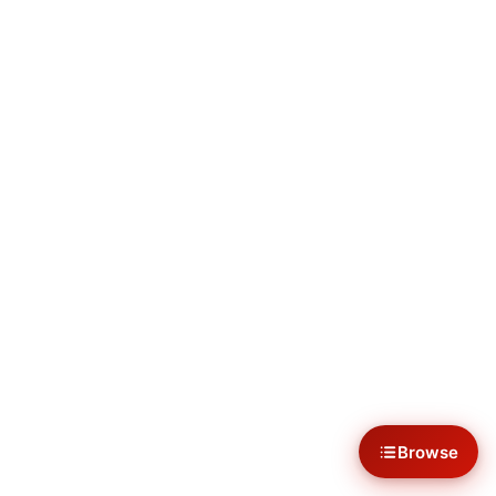
Browse