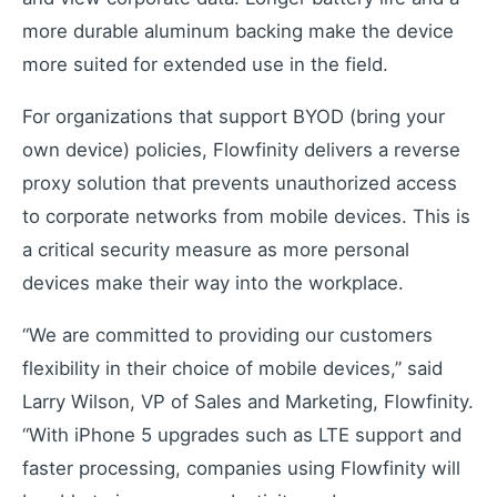
more durable aluminum backing make the device
Learning Paths
more suited for extended use in the field.
Master the platform step by step
How-To Videos
For organizations that support BYOD (bring your
Step-by-step tutorials
own device) policies, Flowfinity delivers a reverse
Webinar
proxy solution that prevents unauthorized access
Live and recorded sessions
to corporate networks from mobile devices. This is
Knowledge Base
a critical security measure as more personal
Documentation and guides
devices make their way into the workplace.
Consulting
Expert guidance and support
“We are committed to providing our customers
flexibility in their choice of mobile devices,” said
Larry Wilson, VP of Sales and Marketing, Flowfinity.
Flowfinity Partner Program
“With iPhone 5 upgrades such as LTE support and
Join our partnership network
faster processing, companies using Flowfinity will
Embedded Client