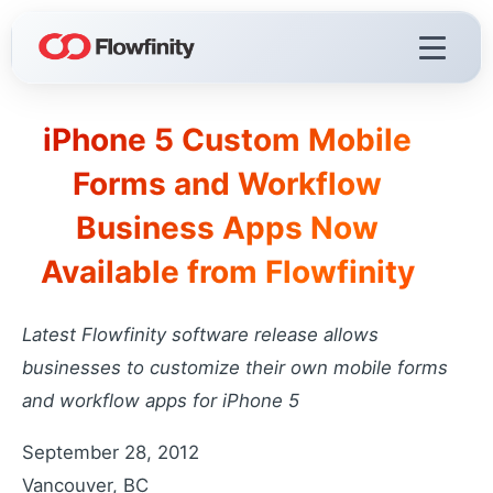
iPhone 5 Custom Mobile
Flowfinity Platform
Forms and Workflow
Build solutions for your business
Business Apps Now
Visualization
React faster with live dashboards
Available from Flowfinity
Demo Videos
Watch the platform in action
Latest Flowfinity software release allows
Licensing & Deployment
businesses to customize their own mobile forms
Choose your deployment
and workflow apps for iPhone 5
September 28, 2012
Flowfinity Streams
Vancouver, BC