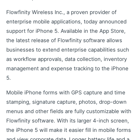
Industrial remote monitoring
Low-Code IoT Platform of the Year
Flowfinity Wireless Inc., a proven provider of
IoT Breakthrough Award
enterprise mobile applications, today announced
IoT Controller Setup
support for iPhone 5. Available in the App Store,
Configure IoT devices
the latest release of Flowfinity software allows
businesses to extend enterprise capabilities such
as workflow approvals, data collection, inventory
Customers
management and expense tracking to the iPhone
Customer success stories
5.
Use Cases
Industry examples
Mobile iPhone forms with GPS capture and time
Blog
stamping, signature capture, photos, drop-down
Latest insights and updates
menus and other fields are fully customizable with
White Papers
Flowfinity software. With its larger 4-inch screen,
In-depth technical resources
the iPhone 5 will make it easier fill in mobile forms
and view corporate data. Longer battery life and a