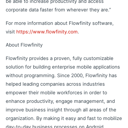
be able to increase productivity and access
Extend your capabilities
corporate data faster from wherever they are.”
For more information about Flowfinity software,
About Us
visit
https://www.flowfinity.com
.
Our story and mission
About Flowfinity
Press Releases
Latest company news
Flowfinity provides a proven, fully customizable
Contact Us
solution for building enterprise mobile applications
Get in touch with us
without programming. Since 2000, Flowfinity has
Careers
Join our team
helped leading companies across industries
empower their mobile workforces in order to
enhance productivity, engage management, and
improve business insight through all areas of the
organization. By making it easy and fast to mobilize
day-to-day business processes on Android,