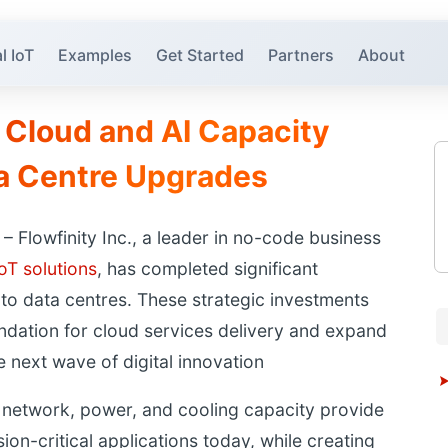
l IoT
Examples
Get Started
Partners
About
 Cloud and AI Capacity
ta Centre Upgrades
Flowfinity Inc., a leader in no-code business
IoT solutions
, has completed significant
to data centres. These strategic investments
undation for cloud services delivery and expand
e next wave of digital innovation
 network, power, and cooling capacity provide
sion-critical applications today, while creating