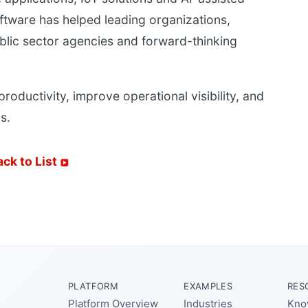
ftware has helped leading organizations,
blic sector agencies and forward-thinking
 productivity, improve operational visibility, and
s.
ack to List
PLATFORM
EXAMPLES
RES
Platform Overview
Industries
Kno