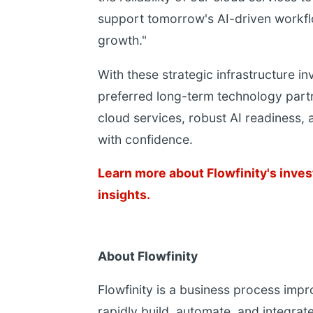
support tomorrow's AI-driven workfl
growth."
With these strategic infrastructure in
preferred long-term technology partn
cloud services, robust AI readiness, 
with confidence.
Learn more about Flowfinity's inves
insights.
About Flowfinity
Flowfinity is a business process imp
rapidly build, automate, and integrate