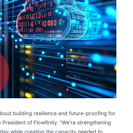
out building resilience and future-proofing for
e President of Flowfinity. "We're strengthening
today while creating the capacity needed to