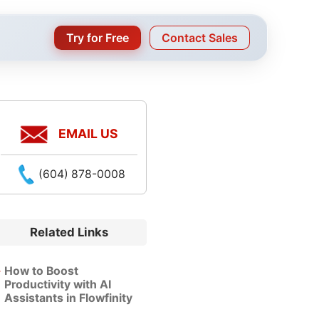
Try for Free
Contact Sales
EMAIL US
(604) 878-0008
Related Links
How to Boost
Productivity with AI
Assistants in Flowfinity