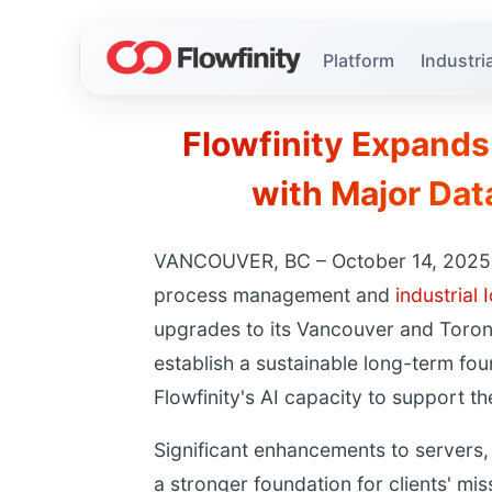
Platform
Industria
Flowfinity Expands
with Major Da
VANCOUVER, BC – October 14, 2025 – 
process management and
industrial 
upgrades to its Vancouver and Toron
establish a sustainable long-term fo
Flowfinity's AI capacity to support th
Significant enhancements to servers,
a stronger foundation for clients' mis