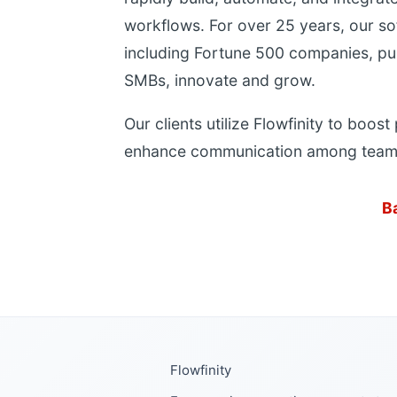
workflows. For over 25 years, our so
including Fortune 500 companies, pu
SMBs, innovate and grow.
Our clients utilize Flowfinity to boost
enhance communication among team
B
Flowfinity