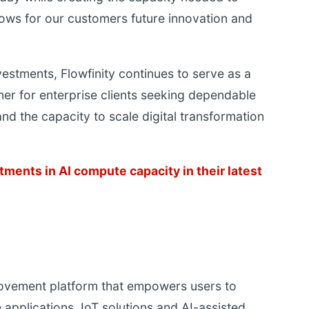
ows for our customers future innovation and
vestments, Flowfinity continues to serve as a
er for enterprise clients seeking dependable
and the capacity to scale digital transformation
tments in AI compute capacity in their latest
rovement platform that empowers users to
 applications, IoT solutions and AI-assisted