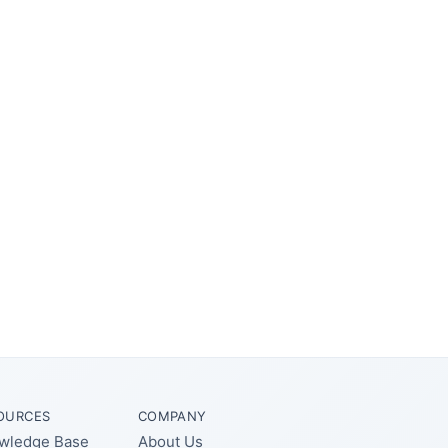
OURCES
COMPANY
wledge Base
About Us