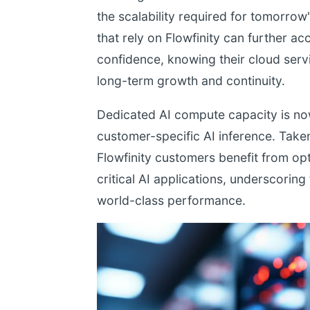
the scalability required for tomorrow
that rely on Flowfinity can further acc
confidence, knowing their cloud servi
long-term growth and continuity.
Dedicated AI compute capacity is now
customer-specific AI inference. Take
Flowfinity customers benefit from opt
critical AI applications, underscori
world-class performance.