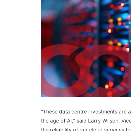
"These data centre investments are ab
the age of AI," said Larry Wilson, Vic
the reliability of our cloud services 