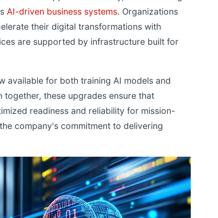
's
AI-driven business systems
. Organizations
elerate their digital transformations with
ces are supported by infrastructure built for
 available for both training AI models and
n together, these upgrades ensure that
imized readiness and reliability for mission-
ng the company's commitment to delivering