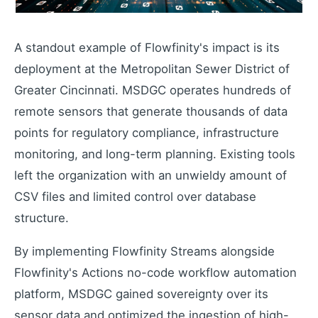
Extend your capabilities
A standout example of Flowfinity's impact is its
deployment at the Metropolitan Sewer District of
About Us
Greater Cincinnati. MSDGC operates hundreds of
Our story and mission
remote sensors that generate thousands of data
Press Releases
Latest company news
points for regulatory compliance, infrastructure
Contact Us
monitoring, and long-term planning. Existing tools
Get in touch with us
left the organization with an unwieldy amount of
Careers
CSV files and limited control over database
Join our team
structure.
By implementing Flowfinity Streams alongside
Flowfinity's Actions no-code workflow automation
platform, MSDGC gained sovereignty over its
sensor data and optimized the ingestion of high-