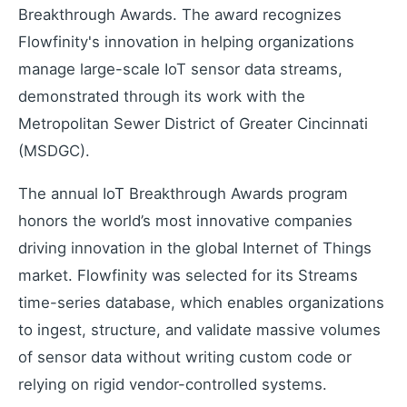
Industrial remote monitoring
Breakthrough Awards. The award recognizes
Low-Code IoT Platform of the Year
Flowfinity's innovation in helping organizations
IoT Breakthrough Award
manage large-scale IoT sensor data streams,
IoT Controller Setup
demonstrated through its work with the
Configure IoT devices
Metropolitan Sewer District of Greater Cincinnati
(MSDGC).
Customers
The annual IoT Breakthrough Awards program
Customer success stories
honors the world’s most innovative companies
Use Cases
driving innovation in the global Internet of Things
Industry examples
market. Flowfinity was selected for its Streams
Blog
time-series database, which enables organizations
Latest insights and updates
to ingest, structure, and validate massive volumes
White Papers
of sensor data without writing custom code or
In-depth technical resources
relying on rigid vendor-controlled systems.