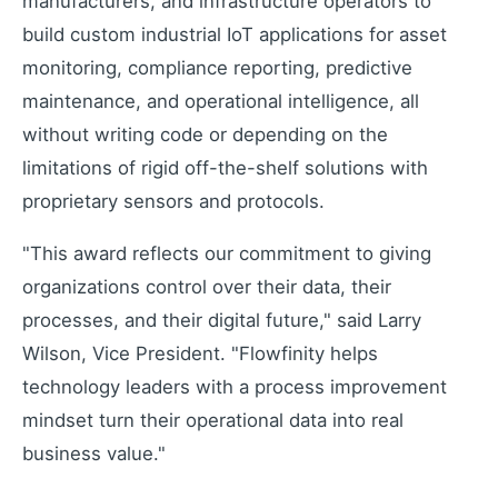
manufacturers, and infrastructure operators to
build custom industrial IoT applications for asset
monitoring, compliance reporting, predictive
maintenance, and operational intelligence, all
without writing code or depending on the
limitations of rigid off-the-shelf solutions with
proprietary sensors and protocols.
"This award reflects our commitment to giving
organizations control over their data, their
processes, and their digital future," said Larry
Wilson, Vice President. "Flowfinity helps
technology leaders with a process improvement
mindset turn their operational data into real
business value."