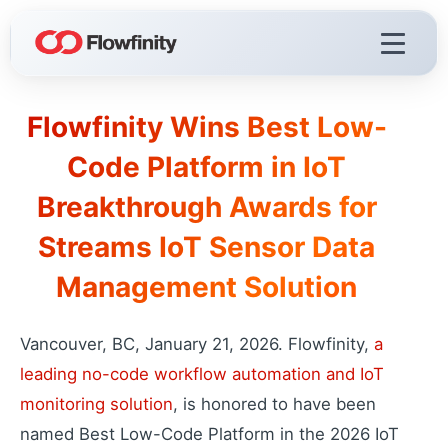
Flowfinity Wins Best Low-
Flowfinity Platform
Code Platform in IoT
Build solutions for your business
Breakthrough Awards for
Visualization
React faster with live dashboards
Streams IoT Sensor Data
Demo Videos
Management Solution
Watch the platform in action
Licensing & Deployment
Choose your deployment
Vancouver, BC, January 21, 2026. Flowfinity,
a
leading no-code workflow automation and IoT
monitoring solution
, is honored to have been
Flowfinity Streams
named Best Low-Code Platform in the 2026 IoT