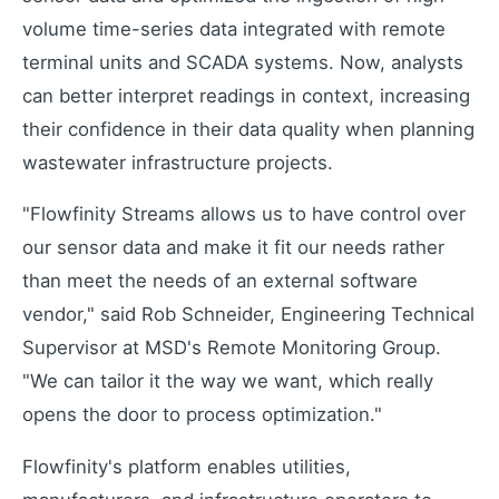
volume time-series data integrated with remote
terminal units and SCADA systems. Now, analysts
can better interpret readings in context, increasing
their confidence in their data quality when planning
wastewater infrastructure projects.
"Flowfinity Streams allows us to have control over
our sensor data and make it fit our needs rather
than meet the needs of an external software
vendor," said Rob Schneider, Engineering Technical
Supervisor at MSD's Remote Monitoring Group.
"We can tailor it the way we want, which really
opens the door to process optimization."
Flowfinity's platform enables utilities,