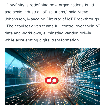
"Flowfinity is redefining how organizations build
Learning Paths
and scale industrial IoT solutions," said Steve
Master the platform step by step
Johansson, Managing Director of IoT Breakthrough.
How-To Videos
"Their toolset gives teams full control over their IoT
Step-by-step tutorials
data and workflows, eliminating vendor lock-in
Webinar
while accelerating digital transformation."
Live and recorded sessions
Knowledge Base
Documentation and guides
Consulting
Expert guidance and support
Flowfinity Partner Program
Join our partnership network
Embedded Client