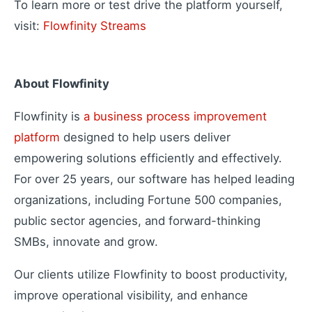
To learn more or test drive the platform yourself,
visit:
Flowfinity Streams
About Flowfinity
Flowfinity is
a business process improvement
platform
designed to help users deliver
empowering solutions efficiently and effectively.
For over 25 years, our software has helped leading
organizations, including Fortune 500 companies,
public sector agencies, and forward-thinking
SMBs, innovate and grow.
Our clients utilize Flowfinity to boost productivity,
improve operational visibility, and enhance