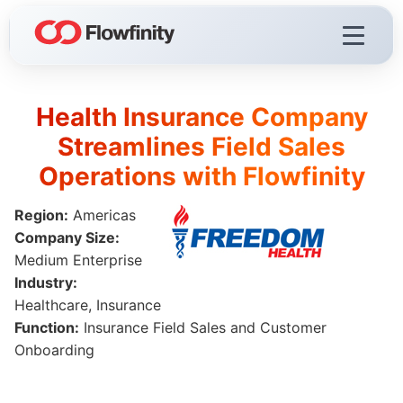
Health Insurance Company
Flowfinity Platform
Streamlines Field Sales
Visualization
Operations with Flowfinity
Demo Videos
Region:
Americas
Licensing & Deployment
Company Size:
Medium Enterprise
Industry:
Healthcare, Insurance
Flowfinity Streams
Function:
Insurance Field Sales and Customer
Low-Code IoT Platform of the Year
Onboarding
IoT Controller Setup