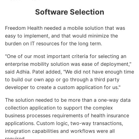
Software Selection
Freedom Health needed a mobile solution that was
easy to implement, and that would minimize the
burden on IT resources for the long term.
"One of our most important criteria for selecting an
enterprise mobility solution was ease of deployment,"
said Adhia. Patel added, "We did not have enough time
to build our own app or go through a third party
developer to create a custom application for us."
The solution needed to be more than a one-way data
collection application to support the complex
business processes requirements of health insurance
applications. Custom logic, two-way transactions,
integration capabilities and workflows were all
required.