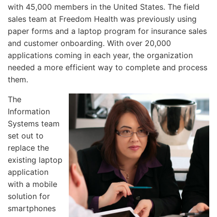
with 45,000 members in the United States. The field
sales team at Freedom Health was previously using
Flowfinity Partner Program
paper forms and a laptop program for insurance sales
Embedded Client
and customer onboarding. With over 20,000
applications coming in each year, the organization
needed a more efficient way to complete and process
them.
About Us
The
Press Releases
Information
Systems team
Contact Us
set out to
Careers
replace the
existing laptop
application
with a mobile
solution for
smartphones