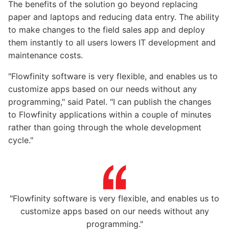
The benefits of the solution go beyond replacing
paper and laptops and reducing data entry. The ability
to make changes to the field sales app and deploy
them instantly to all users lowers IT development and
maintenance costs.
"Flowfinity software is very flexible, and enables us to
customize apps based on our needs without any
programming," said Patel. "I can publish the changes
to Flowfinity applications within a couple of minutes
rather than going through the whole development
cycle."
"Flowfinity software is very flexible, and enables us to
customize apps based on our needs without any
programming."