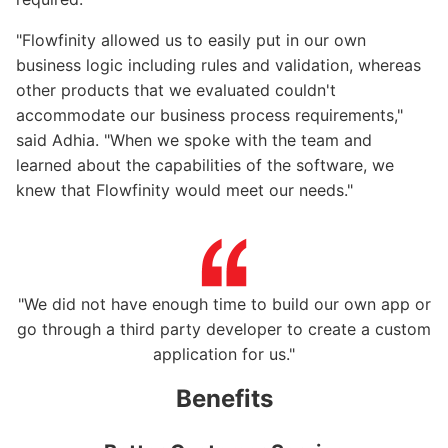
"Flowfinity allowed us to easily put in our own
business logic including rules and validation, whereas
other products that we evaluated couldn't
accommodate our business process requirements,"
said Adhia. "When we spoke with the team and
learned about the capabilities of the software, we
knew that Flowfinity would meet our needs."
"We did not have enough time to build our own app or
go through a third party developer to create a custom
application for us."
Benefits