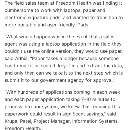
The field sales team at Freedom Health was finding it
cumbersome to work with laptops, paper and
electronic signature pads, and wanted to transition to
more portable and user-friendly iPads.
"What would happen was in the event that a sales
agent was using a laptop application in the field they
couldn't use the online version, they would use paper,"
said Adhia. "Paper takes a longer because someone
has to mail it in, scan it, key it in and extract the data,
and only then can we take it to the next step which is
submit it to our government agency for approval."
"With hundreds of applications coming in each week
and each paper application taking 7-10 minutes to
process into our system, we knew that reducing this
paperwork could result in significant savings," said
Krupal Patel, Project Manager, Information Systems,
Freedom Health.