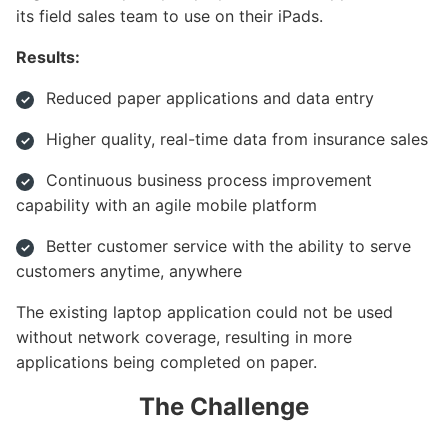
its field sales team to use on their iPads.
Results:
Reduced paper applications and data entry
Higher quality, real-time data from insurance sales
Continuous business process improvement
capability with an agile mobile platform
Better customer service with the ability to serve
customers anytime, anywhere
The existing laptop application could not be used
without network coverage, resulting in more
applications being completed on paper.
The Challenge