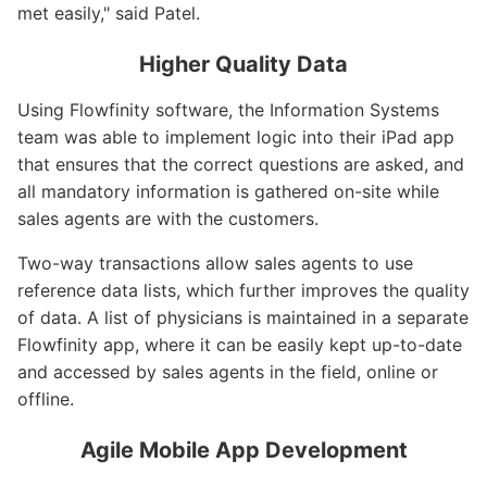
met easily," said Patel.
Higher Quality Data
Using Flowfinity software, the Information Systems
team was able to implement logic into their iPad app
that ensures that the correct questions are asked, and
all mandatory information is gathered on-site while
sales agents are with the customers.
Two-way transactions allow sales agents to use
reference data lists, which further improves the quality
of data. A list of physicians is maintained in a separate
Flowfinity app, where it can be easily kept up-to-date
and accessed by sales agents in the field, online or
offline.
Agile Mobile App Development