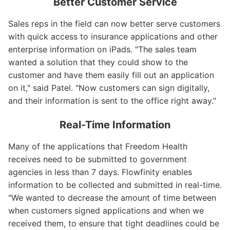
Better Customer Service
Sales reps in the field can now better serve customers
with quick access to insurance applications and other
enterprise information on iPads. "The sales team
wanted a solution that they could show to the
customer and have them easily fill out an application
on it," said Patel. "Now customers can sign digitally,
and their information is sent to the office right away."
Real-Time Information
Many of the applications that Freedom Health
receives need to be submitted to government
agencies in less than 7 days. Flowfinity enables
information to be collected and submitted in real-time.
"We wanted to decrease the amount of time between
when customers signed applications and when we
received them, to ensure that tight deadlines could be