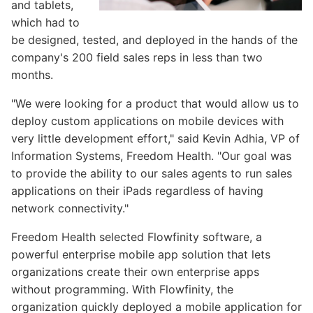
and tablets,
which had to
be designed, tested, and deployed in the hands of the
company's 200 field sales reps in less than two
months.
"We were looking for a product that would allow us to
deploy custom applications on mobile devices with
very little development effort," said Kevin Adhia, VP of
Information Systems, Freedom Health. "Our goal was
to provide the ability to our sales agents to run sales
applications on their iPads regardless of having
network connectivity."
Freedom Health selected Flowfinity software, a
powerful enterprise mobile app solution that lets
organizations create their own enterprise apps
without programming. With Flowfinity, the
organization quickly deployed a mobile application for