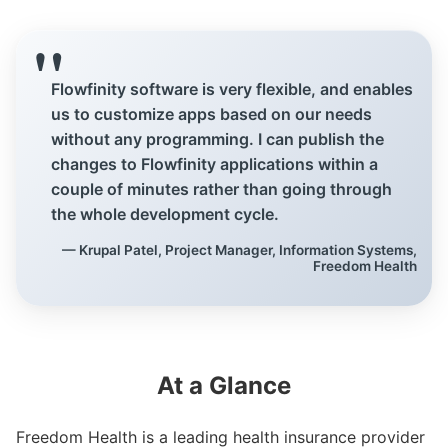
Customers
Flowfinity software is very flexible, and enables
Use Cases
us to customize apps based on our needs
Blog
without any programming. I can publish the
changes to Flowfinity applications within a
White Papers
couple of minutes rather than going through
the whole development cycle.
— Krupal Patel, Project Manager, Information Systems,
Learning Paths
Freedom Health
How-To Videos
Webinar
Knowledge Base
At a Glance
Consulting
Freedom Health is a leading health insurance provider