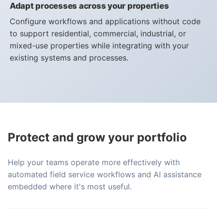
Adapt processes across your properties
Configure workflows and applications without code
to support residential, commercial, industrial, or
mixed-use properties while integrating with your
existing systems and processes.
Protect and grow your portfolio
Help your teams operate more effectively with
automated field service workflows and AI assistance
embedded where it's most useful.