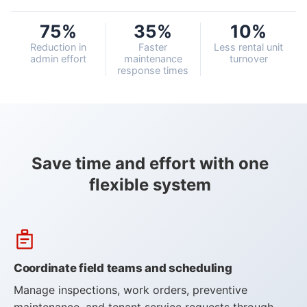
75%
35%
10%
Customers
Reduction in
Faster
Less rental unit
admin effort
maintenance
turnover
Use Cases
response times
Blog
White Papers
Save time and effort with one
flexible system
Learning Paths
How-To Videos
Webinar
Knowledge Base
Coordinate field teams and scheduling
Consulting
Manage inspections, work orders, preventive
maintenance, and tenant service requests through