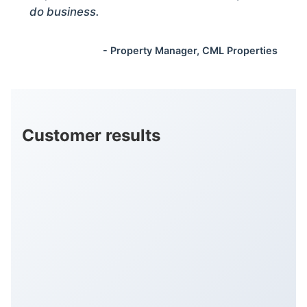
do business.
- Property Manager, CML Properties
Customer results