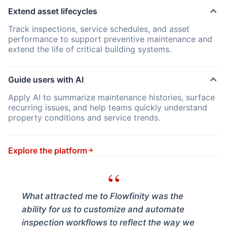
Extend asset lifecycles
Track inspections, service schedules, and asset
performance to support preventive maintenance and
extend the life of critical building systems.
Guide users with AI
Apply AI to summarize maintenance histories, surface
recurring issues, and help teams quickly understand
property conditions and service trends.
Explore the platform
“
What attracted me to Flowfinity was the
ability for us to customize and automate
inspection workflows to reflect the way we