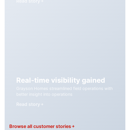
Read story
Real-time visibility gained
Grayson Homes streamlined field operations with
better insight into operations
Read story
Browse all customer stories