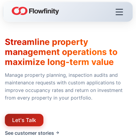
Streamline property
Flowfinity Platform
management operations to
Visualization
maximize long-term value
Demo Videos
Manage property planning, inspection audits and
Licensing & Deployment
maintenance requests with custom applications to
improve occupancy rates and return on investment
from every property in your portfolio.
Flowfinity Streams
Low-Code IoT Platform of the Year
Let's Talk
IoT Controller Setup
See customer stories