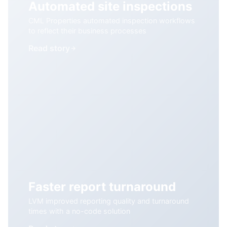
Automated site inspections
CML Properties automated inspection workflows
to reflect their business processes
Read story
Faster report turnaround
LVM improved reporting quality and turnaround
times with a no-code solution