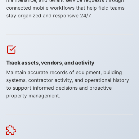
connected mobile workflows that help field teams
stay organized and responsive 24/7.
Flowfinity Partner Program
Embedded Client
About Us
Track assets, vendors, and activity
Press Releases
Maintain accurate records of equipment, building
Contact Us
systems, contractor activity, and operational history
to support informed decisions and proactive
Careers
property management.