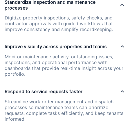
Standardize inspection and maintenance
processes
Digitize property inspections, safety checks, and
contractor approvals with guided workflows that
improve consistency and simplify recordkeeping.
Improve visibility across properties and teams
Monitor maintenance activity, outstanding issues,
inspections, and operational performance with
dashboards that provide real-time insight across your
portfolio.
Respond to service requests faster
Streamline work order management and dispatch
processes so maintenance teams can prioritize
requests, complete tasks efficiently, and keep tenants
informed.