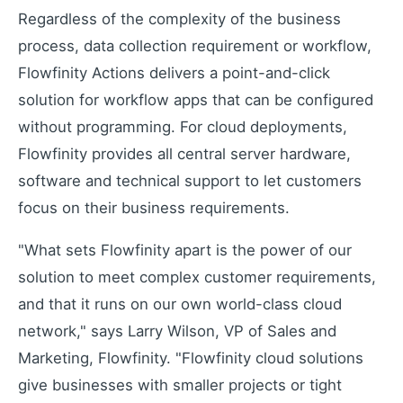
Regardless of the complexity of the business
Learning Paths
process, data collection requirement or workflow,
Master the platform step by step
Flowfinity Actions delivers a point-and-click
How-To Videos
solution for workflow apps that can be configured
Step-by-step tutorials
without programming. For cloud deployments,
Webinar
Flowfinity provides all central server hardware,
Live and recorded sessions
software and technical support to let customers
Knowledge Base
Documentation and guides
focus on their business requirements.
Consulting
"What sets Flowfinity apart is the power of our
Expert guidance and support
solution to meet complex customer requirements,
and that it runs on our own world-class cloud
network," says Larry Wilson, VP of Sales and
Flowfinity Partner Program
Marketing, Flowfinity. "Flowfinity cloud solutions
Join our partnership network
give businesses with smaller projects or tight
Embedded Client