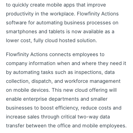
Industrial remote monitoring
to quickly create mobile apps that improve
Low-Code IoT Platform of the Year
productivity in the workplace. Flowfinity Actions
IoT Breakthrough Award
software for automating business processes on
IoT Controller Setup
smartphones and tablets is now available as a
Configure IoT devices
lower cost, fully cloud hosted solution.
Flowfinity Actions connects employees to
Customers
company information when and where they need it
Customer success stories
by automating tasks such as inspections, data
Use Cases
collection, dispatch, and workforce management
Industry examples
on mobile devices. This new cloud offering will
Blog
enable enterprise departments and smaller
Latest insights and updates
businesses to boost efficiency, reduce costs and
White Papers
increase sales through critical two-way data
In-depth technical resources
transfer between the office and mobile employees.