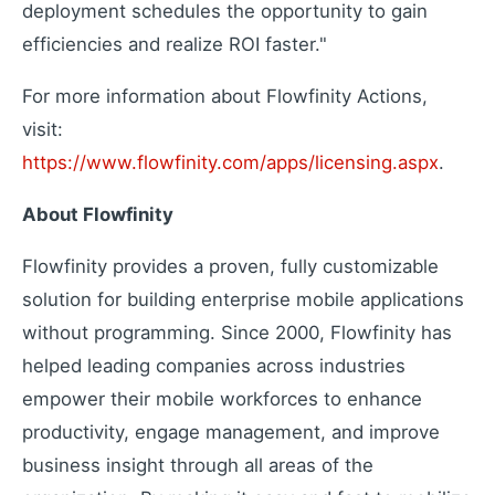
Extend your capabilities
deployment schedules the opportunity to gain
efficiencies and realize ROI faster."
For more information about Flowfinity Actions,
About Us
visit:
Our story and mission
https://www.flowfinity.com/apps/licensing.aspx
.
Press Releases
Latest company news
About Flowfinity
Contact Us
Get in touch with us
Flowfinity provides a proven, fully customizable
Careers
solution for building enterprise mobile applications
Join our team
without programming. Since 2000, Flowfinity has
helped leading companies across industries
empower their mobile workforces to enhance
productivity, engage management, and improve
business insight through all areas of the