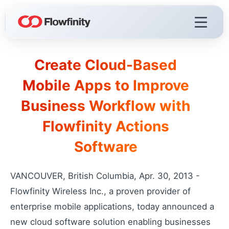
Create Cloud-Based
Flowfinity Platform
Mobile Apps to Improve
Build solutions for your business
Business Workflow with
Visualization
React faster with live dashboards
Flowfinity Actions
Demo Videos
Software
Watch the platform in action
Licensing & Deployment
Choose your deployment
VANCOUVER, British Columbia, Apr. 30, 2013 -
Flowfinity Wireless Inc., a proven provider of
enterprise mobile applications, today announced a
Flowfinity Streams
new cloud software solution enabling businesses