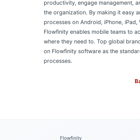
productivity, engage management, and
the organization. By making it easy 
processes on Android, iPhone, iPad,
Flowfinity enables mobile teams to a
where they need to. Top global brand
on Flowfinity software as the standar
processes.
B
Flowfinity