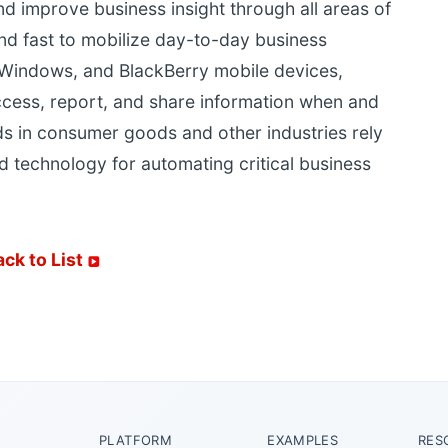
 improve business insight through all areas of
and fast to mobilize day-to-day business
 Windows, and BlackBerry mobile devices,
ccess, report, and share information when and
s in consumer goods and other industries rely
d technology for automating critical business
ack to List
PLATFORM
EXAMPLES
RES