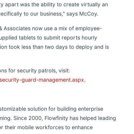
y apart was the ability to create virtually an
ecifically to our business," says McCoy.
& Associates now use a mix of employee-
lied tablets to submit reports hourly
tion took less than two days to deploy and is
s for security patrols, visit:
s/security-guard-management.aspx
.
stomizable solution for building enterprise
ing. Since 2000, Flowfinity has helped leading
r their mobile workforces to enhance