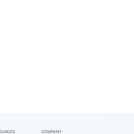
OURCES
COMPANY