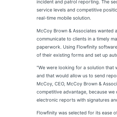
incident and patrol reporting. The s
service levels and competitive positi
real-time mobile solution.
McCoy Brown & Associates wanted a c
communicate to clients in a timely ma
paperwork. Using Flowfinity softwar
of their existing forms and set up aut
"We were looking for a solution that 
and that would allow us to send repor
McCoy, CEO, McCoy Brown & Associate
competitive advantage, because we ca
electronic reports with signatures a
Flowfinity was selected for its ease o