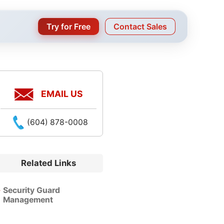
Try for Free
Contact Sales
EMAIL US
(604) 878-0008
Related Links
Security Guard
Management