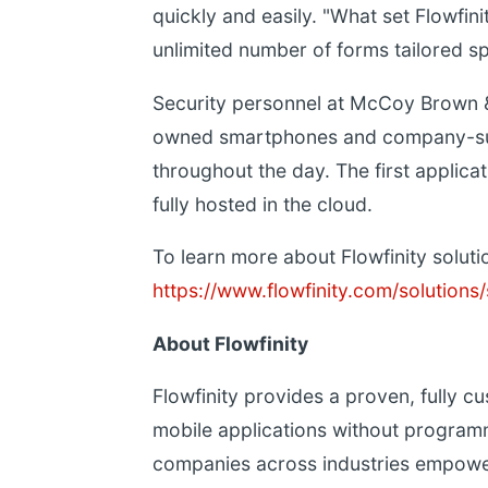
quickly and easily. "What set Flowfinit
unlimited number of forms tailored sp
Security personnel at McCoy Brown 
owned smartphones and company-supp
throughout the day. The first applica
fully hosted in the cloud.
To learn more about Flowfinity solution
https://www.flowfinity.com/solution
About Flowfinity
Flowfinity provides a proven, fully cu
mobile applications without programm
companies across industries empowe