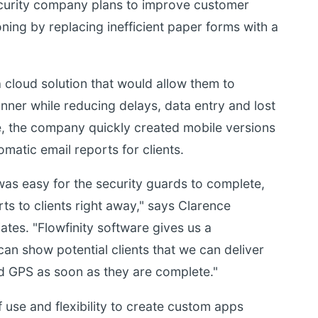
ecurity company plans to improve customer
oning by replacing inefficient paper forms with a
loud solution that would allow them to
nner while reducing delays, data entry and lost
e, the company quickly created mobile versions
omatic email reports for clients.
was easy for the security guards to complete,
ts to clients right away," says Clarence
s. "Flowfinity software gives us a
n show potential clients that we can deliver
nd GPS as soon as they are complete."
f use and flexibility to create custom apps