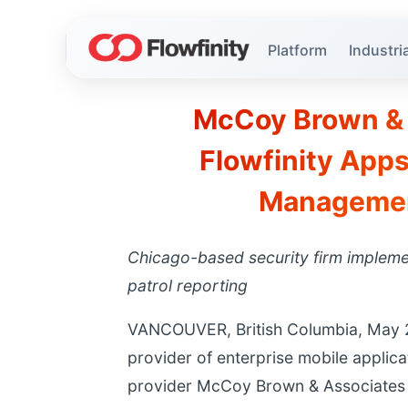
Platform
Industria
McCoy Brown & 
Flowfinity Apps
Management
Chicago-based security firm implemen
patrol reporting
VANCOUVER, British Columbia, May 28,
provider of enterprise mobile applic
provider McCoy Brown & Associates h