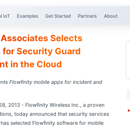
l IoT
Examples
Get Started
Partners
About
Associates Selects
 for Security Guard
 in the Cloud
ts Flowfinity mobile apps for incident and
 2013 - Flowfinity Wireless Inc., a proven
ations, today announced that security services
as selected Flowfinity software for mobile