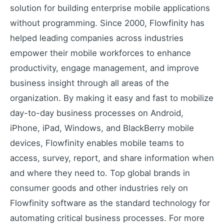
solution for building enterprise mobile applications
without programming. Since 2000, Flowfinity has
helped leading companies across industries
empower their mobile workforces to enhance
productivity, engage management, and improve
business insight through all areas of the
organization. By making it easy and fast to mobilize
day-to-day business processes on Android,
iPhone, iPad, Windows, and BlackBerry mobile
devices, Flowfinity enables mobile teams to
access, survey, report, and share information when
and where they need to. Top global brands in
consumer goods and other industries rely on
Flowfinity software as the standard technology for
automating critical business processes. For more