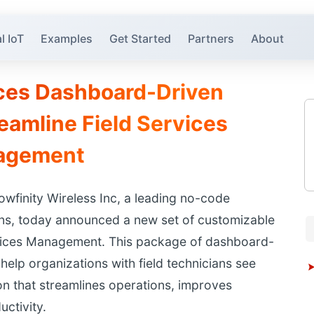
l IoT
Examples
Get Started
Partners
About
uces Dashboard-Driven
reamline Field Services
agement
wfinity Wireless Inc, a leading no-code
ions, today announced a new set of customizable
ervices Management. This package of dashboard-
elp organizations with field technicians see
on that streamlines operations, improves
uctivity.