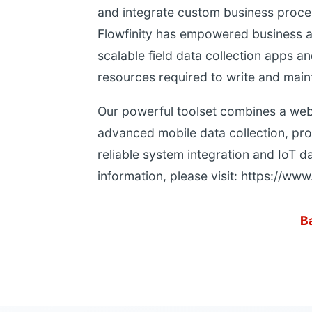
and integrate custom business proces
Flowfinity has empowered business ana
scalable field data collection apps 
resources required to write and main
Our powerful toolset combines a web
advanced mobile data collection, pro
reliable system integration and IoT d
information, please visit: https://www
B