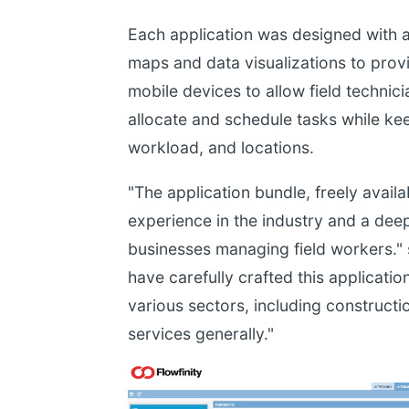
Each application was designed with 
maps and data visualizations to provi
mobile devices to allow field technic
allocate and schedule tasks while k
workload, and locations.
"The application bundle, freely availab
experience in the industry and a dee
businesses managing field workers." 
have carefully crafted this applicati
various sectors, including constructio
services generally."