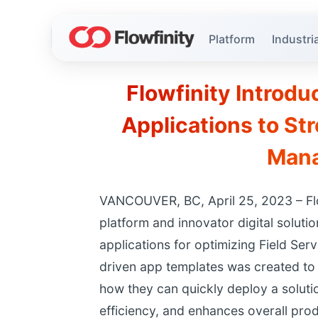
Platform
Industria
Flowfinity Introd
Applications to St
Man
VANCOUVER, BC, April 25, 2023 – Flo
platform and innovator digital solut
applications for optimizing Field S
driven app templates was created to h
how they can quickly deploy a soluti
efficiency, and enhances overall prod