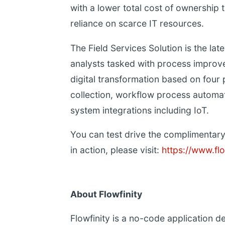
with a lower total cost of ownership 
reliance on scarce IT resources.
The Field Services Solution is the late
analysts tasked with process improvem
digital transformation based on four
collection, workflow process automati
system integrations including IoT.
You can test drive the complimentary 
in action, please visit:
https://www.flo
About Flowfinity
Flowfinity is a no-code application 