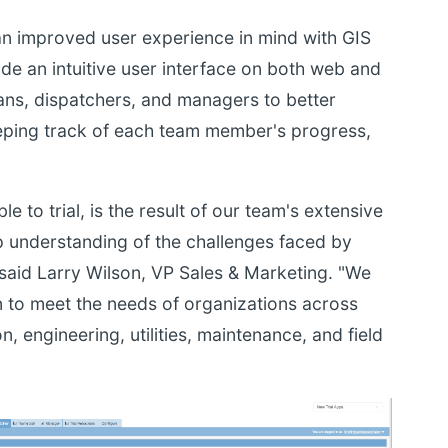
an improved user experience in mind with GIS
de an intuitive user interface on both web and
ians, dispatchers, and managers to better
eeping track of each team member's progress,
le to trial, is the result of our team's extensive
p understanding of the challenges faced by
said Larry Wilson, VP Sales & Marketing. "We
on to meet the needs of organizations across
n, engineering, utilities, maintenance, and field