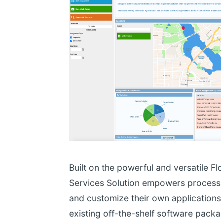
Built on the powerful and versatile Fl
Services Solution empowers process 
and customize their own applications w
existing off-the-shelf software pack