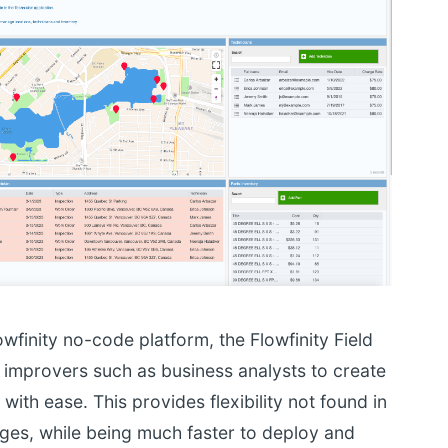
owfinity no-code platform, the Flowfinity Field
improvers such as business analysts to create
ith ease. This provides flexibility not found in
ages, while being much faster to deploy and