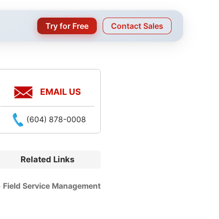
Try for Free
Contact Sales
EMAIL US
(604) 878-0008
Related Links
Field Service Management