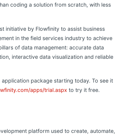
than coding a solution from scratch, with less
st initiative by Flowfinity to assist business
ent in the field services industry to achieve
 pillars of data management: accurate data
on, interactive data visualization and reliable
application package starting today. To see it
wfinity.com/apps/trial.aspx
to try it free.
development platform used to create, automate,