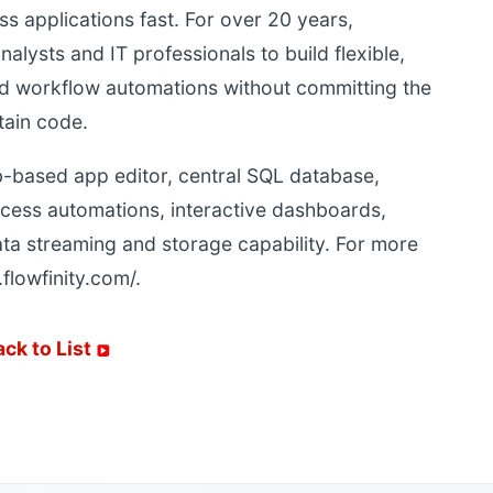
s applications fast. For over 20 years,
lysts and IT professionals to build flexible,
and workflow automations without committing the
tain code.
-based app editor, central SQL database,
cess automations, interactive dashboards,
ata streaming and storage capability. For more
.flowfinity.com/.
ack to List