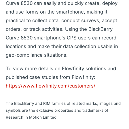
Curve 8530 can easily and quickly create, deploy
and use forms on the smartphone, making it
Learning Paths
Master the platform step by step
practical to collect data, conduct surveys, accept
How-To Videos
orders, or track activities. Using the BlackBerry
Step-by-step tutorials
Curve 8530 smartphone's GPS users can record
Webinar
locations and make their data collection usable in
Live and recorded sessions
geo-compliance situations.
Knowledge Base
Documentation and guides
To view more details on Flowfinity solutions and
Consulting
published case studies from Flowfinity:
Expert guidance and support
https://www.flowfinity.com/customers/
The BlackBerry and RIM families of related marks, images and
Flowfinity Partner Program
symbols are the exclusive properties and trademarks of
Join our partnership network
Research In Motion Limited.
Embedded Client