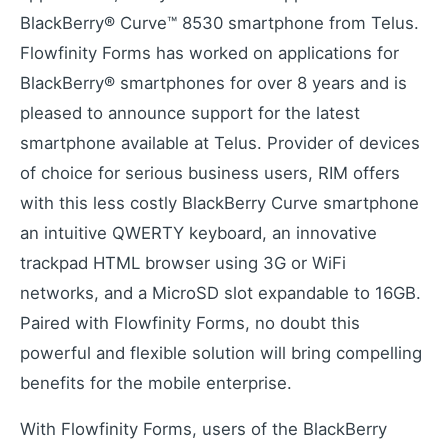
Industrial remote monitoring
BlackBerry® Curve™ 8530 smartphone from Telus.
Low-Code IoT Platform of the Year
Flowfinity Forms has worked on applications for
IoT Breakthrough Award
BlackBerry® smartphones for over 8 years and is
IoT Controller Setup
pleased to announce support for the latest
Configure IoT devices
smartphone available at Telus. Provider of devices
of choice for serious business users, RIM offers
with this less costly BlackBerry Curve smartphone
Customers
an intuitive QWERTY keyboard, an innovative
Customer success stories
trackpad HTML browser using 3G or WiFi
Use Cases
Industry examples
networks, and a MicroSD slot expandable to 16GB.
Blog
Paired with Flowfinity Forms, no doubt this
Latest insights and updates
powerful and flexible solution will bring compelling
White Papers
benefits for the mobile enterprise.
In-depth technical resources
With Flowfinity Forms, users of the BlackBerry