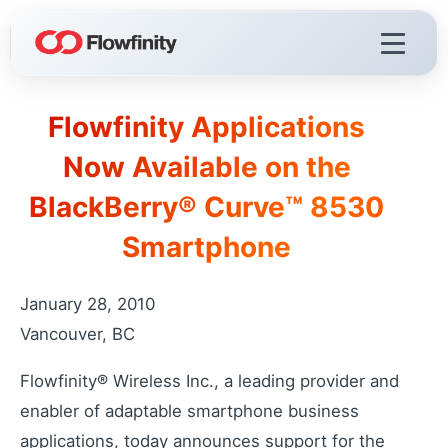
Flowfinity Applications
Flowfinity Platform
Now Available on the
Build solutions for your business
BlackBerry® Curve™ 8530
Visualization
React faster with live dashboards
Smartphone
Demo Videos
Watch the platform in action
January 28, 2010
Licensing & Deployment
Vancouver, BC
Choose your deployment
Flowfinity® Wireless Inc., a leading provider and
enabler of adaptable smartphone business
Flowfinity Streams
applications, today announces support for the