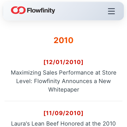
2010
Flowfinity Platform
Visualization
Demo Videos
[12/01/2010]
Licensing & Deployment
Maximizing Sales Performance at Store
Level: Flowfinity Announces a New
Whitepaper
Flowfinity Streams
Low-Code IoT Platform of the Year
[11/09/2010]
IoT Controller Setup
Laura's Lean Beef Honored at the 2010