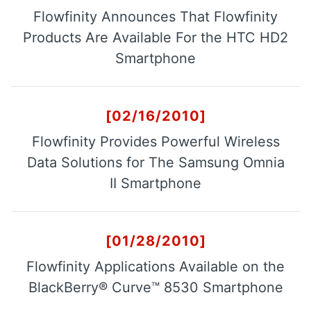
Flowfinity Announces That Flowfinity
Products Are Available For the HTC HD2
Smartphone
[02/16/2010]
Flowfinity Provides Powerful Wireless
Data Solutions for The Samsung Omnia
II Smartphone
[01/28/2010]
Flowfinity Applications Available on the
BlackBerry® Curve™ 8530 Smartphone