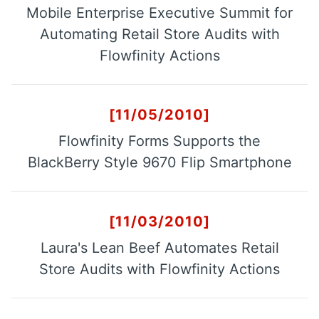
Mobile Enterprise Executive Summit for
Automating Retail Store Audits with
Customers
Flowfinity Actions
Use Cases
Blog
[11/05/2010]
White Papers
Flowfinity Forms Supports the
BlackBerry Style 9670 Flip Smartphone
Learning Paths
How-To Videos
[11/03/2010]
Webinar
Laura's Lean Beef Automates Retail
Knowledge Base
Store Audits with Flowfinity Actions
Consulting