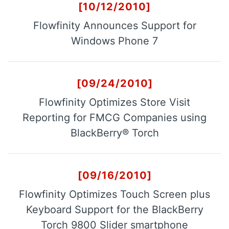
[10/12/2010]
Flowfinity Announces Support for
Flowfinity Partner Program
Windows Phone 7
Embedded Client
[09/24/2010]
About Us
Flowfinity Optimizes Store Visit
Press Releases
Reporting for FMCG Companies using
Contact Us
BlackBerry® Torch
Careers
[09/16/2010]
Flowfinity Optimizes Touch Screen plus
Keyboard Support for the BlackBerry
Torch 9800 Slider smartphone