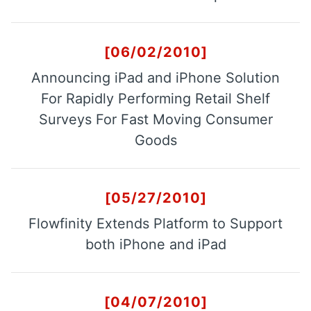
[06/02/2010]
Announcing iPad and iPhone Solution
For Rapidly Performing Retail Shelf
Surveys For Fast Moving Consumer
Goods
[05/27/2010]
Flowfinity Extends Platform to Support
both iPhone and iPad
[04/07/2010]