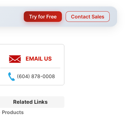
Try for Free
Contact Sales
EMAIL US
(604) 878-0008
Related Links
Products