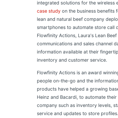
integrated solutions for the wireless 
case study
on the business benefits 
lean and natural beef company depl
smartphones to automate store call da
Flowfinity Actions, Laura's Lean Bee
communications and sales channel dat
information available at their fingert
inventory and customer service.
Flowfinity Actions is an award winni
people on-the-go and the information
products have helped a growing bas
Heinz and Bacardi, to automate their i
company such as inventory levels, s
service and updates to store profiles