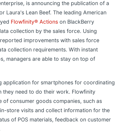
enterprise, is announcing the publication of a
for Laura's Lean Beef. The leading American
oyed
Flowfinity® Actions
on BlackBerry
ta collection by the sales force. Using
f reported improvements with sales force
a collection requirements. With instant
ips, managers are able to stay on top of
ng application for smartphones for coordinating
 they need to do their work. Flowfinity
e of consumer goods companies, such as
n-store visits and collect information for the
tatus of POS materials, feedback on customer
.