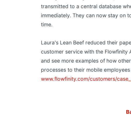
transmitted to a central database wh
immediately. They can now stay on to
time.
Laura's Lean Beef reduced their pap
customer service with the Flowfinity 
and see more examples of how other
processes to their mobile employees 
www.flowfinity.com/customers/case_
B