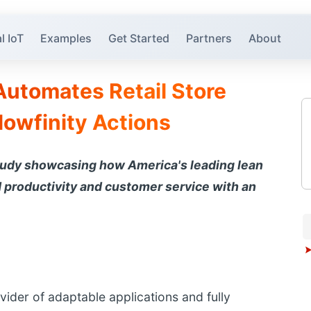
l IoT
Examples
Get Started
Partners
About
Automates Retail Store
lowfinity Actions
tudy showcasing how America's leading lean
productivity and customer service with an
ovider of adaptable applications and fully