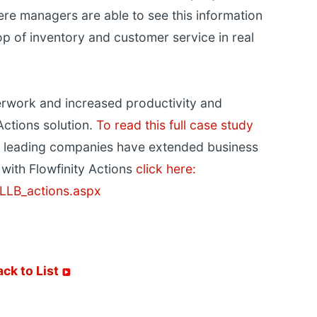
ere managers are able to see this information
p of inventory and customer service in real
erwork and increased productivity and
Actions solution.
To read this full case study
 leading companies have extended business
with Flowfinity Actions
click here:
LLB_actions.aspx
ack to List