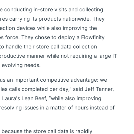
 conducting in-store visits and collecting
res carrying its products nationwide. They
ection devices while also improving the
s force. They chose to deploy a Flowfinity
 handle their store call data collection
productive manner while not requiring a large IT
r evolving needs.
 us an important competitive advantage: we
es calls completed per day," said Jeff Tanner,
 Laura's Lean Beef, “while also improving
esolving issues in a matter of hours instead of
because the store call data is rapidly