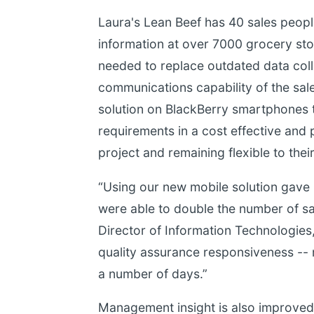
Laura's Lean Beef has 40 sales people
information at over 7000 grocery sto
needed to replace outdated data coll
communications capability of the sale
solution on BlackBerry smartphones to
requirements in a cost effective and 
project and remaining flexible to thei
“Using our new mobile solution gave
were able to double the number of sal
Director of Information Technologies,
quality assurance responsiveness -- r
a number of days.”
Management insight is also improved 