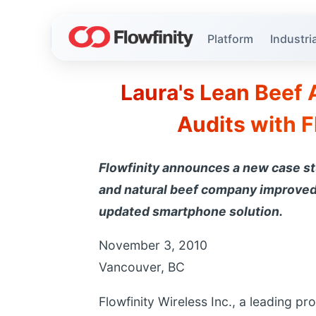
Platform
Industria
Laura's Lean Beef 
Audits with F
Flowfinity announces a new case s
and natural beef company improved 
updated smartphone solution.
November 3, 2010
Vancouver, BC
Flowfinity Wireless Inc., a leading pr