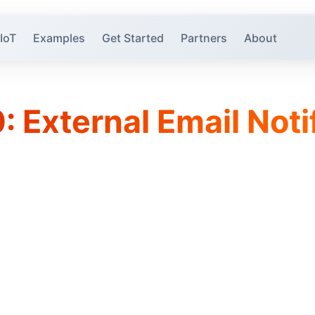
 IoT
Examples
Get Started
Partners
About
: External Email Noti