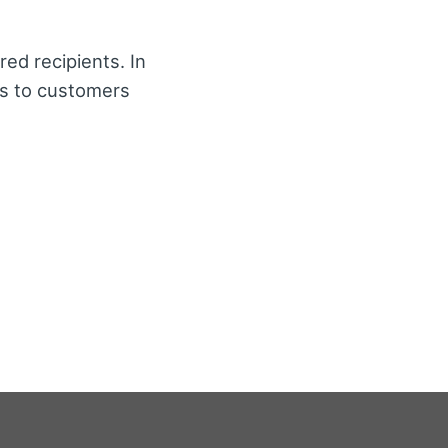
red recipients. In
es to customers