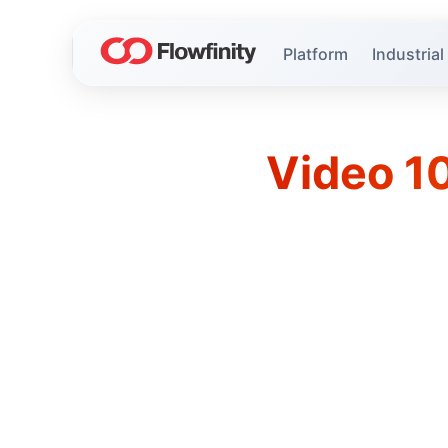
Platform
Industrial
Video 10