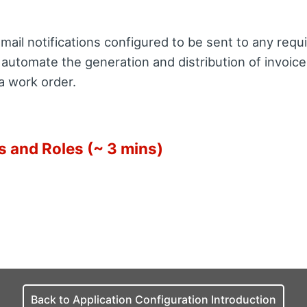
ail notifications configured to be sent to any requi
 automate the generation and distribution of invoic
a work order.
s and Roles (~ 3 mins)
Back to Application Configuration Introduction