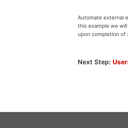
Automate external em
this example we will
upon completion of 
Next Step:
User