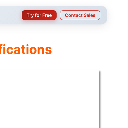
Try for Free
Contact Sales
fications