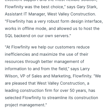
Flowfinity was the best choice,” says Gary Stark,
Learning Paths
Assistant IT Manager, West Valley Construction.
Master the platform step by step
"Flowfinity has a very robust form design interface,
How-To Videos
works in offline mode, and allowed us to host the
Step-by-step tutorials
SQL backend on our own servers."
Webinar
Live and recorded sessions
"At Flowfinity we help our customers reduce
Knowledge Base
inefficiencies and maximize the use of their
Documentation and guides
resources through better management of
Consulting
information to and from the field,” says Larry
Expert guidance and support
Wilson, VP of Sales and Marketing, Flowfinity. “We
are pleased that West Valley Construction, a
leading construction firm for over 50 years, has
Flowfinity Partner Program
Join our partnership network
selected Flowfinity to streamline its construction
Embedded Client
project management."