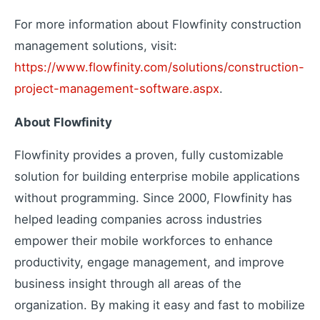
Extend your capabilities
For more information about Flowfinity construction
management solutions, visit:
https://www.flowfinity.com/solutions/construction-
About Us
project-management-software.aspx
.
Our story and mission
Press Releases
About Flowfinity
Latest company news
Contact Us
Flowfinity provides a proven, fully customizable
Get in touch with us
solution for building enterprise mobile applications
Careers
without programming. Since 2000, Flowfinity has
Join our team
helped leading companies across industries
empower their mobile workforces to enhance
productivity, engage management, and improve
business insight through all areas of the
organization. By making it easy and fast to mobilize