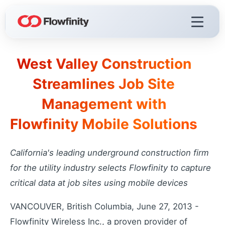
West Valley Construction
Flowfinity Platform
Streamlines Job Site
Build solutions for your business
Management with
Visualization
React faster with live dashboards
Flowfinity Mobile Solutions
Demo Videos
Watch the platform in action
California's leading underground construction firm
Licensing & Deployment
for the utility industry selects Flowfinity to capture
Choose your deployment
critical data at job sites using mobile devices
VANCOUVER, British Columbia, June 27, 2013 -
Flowfinity Streams
Flowfinity Wireless Inc., a proven provider of