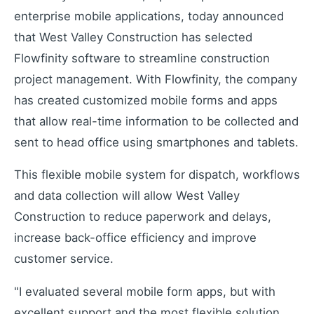
Industrial remote monitoring
enterprise mobile applications, today announced
Low-Code IoT Platform of the Year
that West Valley Construction has selected
IoT Breakthrough Award
Flowfinity software to streamline construction
IoT Controller Setup
project management. With Flowfinity, the company
Configure IoT devices
has created customized mobile forms and apps
that allow real-time information to be collected and
sent to head office using smartphones and tablets.
Customers
Customer success stories
This flexible mobile system for dispatch, workflows
Use Cases
and data collection will allow West Valley
Industry examples
Construction to reduce paperwork and delays,
Blog
increase back-office efficiency and improve
Latest insights and updates
customer service.
White Papers
In-depth technical resources
"I evaluated several mobile form apps, but with
excellent support and the most flexible solution,