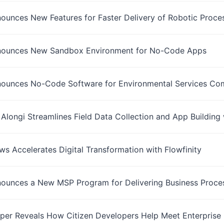
nounces New Features for Faster Delivery of Robotic Proce
nnounces New Sandbox Environment for No-Code Apps
nnounces No-Code Software for Environmental Services Co
 Alongi Streamlines Field Data Collection and App Building 
s Accelerates Digital Transformation with Flowfinity
nounces a New MSP Program for Delivering Business Proces
per Reveals How Citizen Developers Help Meet Enterprise