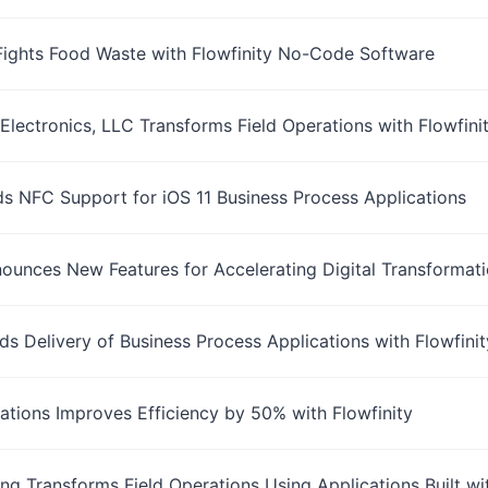
Fights Food Waste with Flowfinity No-Code Software
Electronics, LLC Transforms Field Operations with Flowfi
ds NFC Support for iOS 11 Business Process Applications
nounces New Features for Accelerating Digital Transformat
ds Delivery of Business Process Applications with Flowfin
llations Improves Efficiency by 50% with Flowfinity
ng Transforms Field Operations Using Applications Built wi