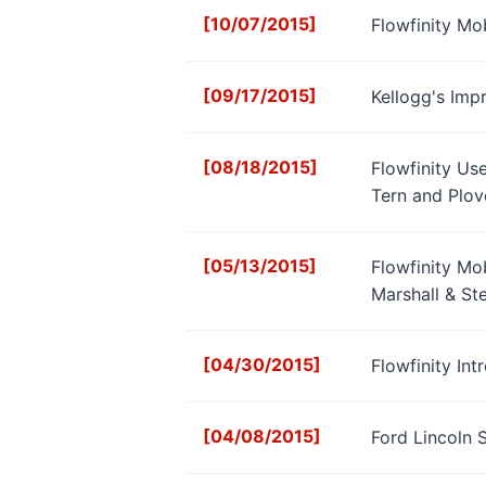
[10/07/2015]
Flowfinity Mo
[09/17/2015]
Kellogg's Imp
[08/18/2015]
Flowfinity Us
Tern and Plov
[05/13/2015]
Flowfinity Mo
Marshall & St
[04/30/2015]
Flowfinity In
[04/08/2015]
Ford Lincoln 