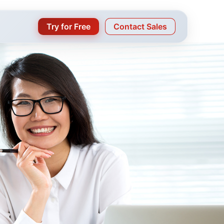
Try for Free
Contact Sales