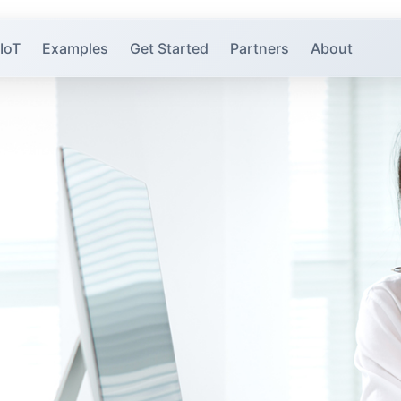
 IoT
Examples
Get Started
Partners
About