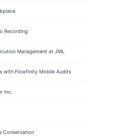
rkplace
io Recording
Execution Management at JML
 with Flowfinity Mobile Audits
 Inc.
fe Conservation