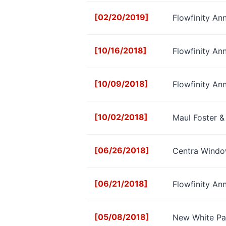
[02/20/2019]
Flowfinity An
[10/16/2018]
Flowfinity A
[10/09/2018]
Flowfinity A
[10/02/2018]
Maul Foster &
[06/26/2018]
Centra Window
[06/21/2018]
Flowfinity An
[05/08/2018]
New White Pa