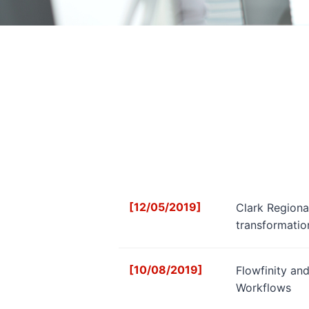
[12/05/2019]
Clark Regional
transformatio
[10/08/2019]
Flowfinity an
Workflows