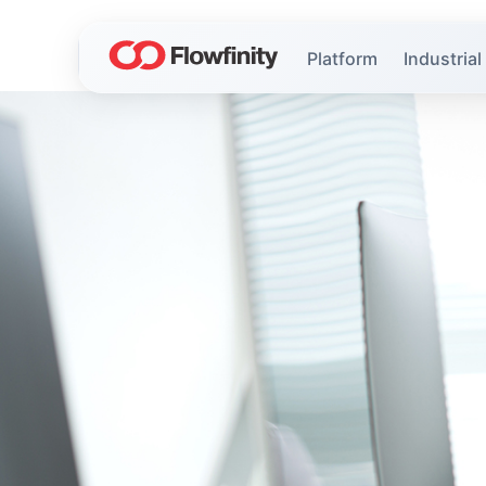
Platform
Industrial