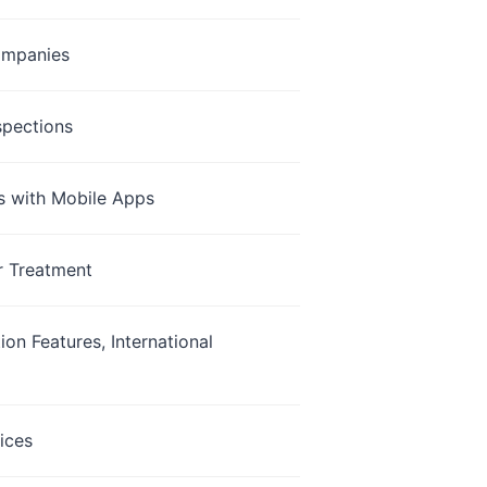
Companies
spections
s with Mobile Apps
r Treatment
on Features, International
ices