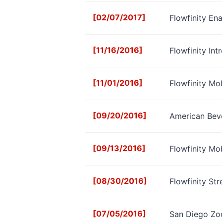
[02/07/2017]
Flowfinity En
[11/16/2016]
Flowfinity In
[11/01/2016]
Flowfinity Mo
[09/20/2016]
American Beve
[09/13/2016]
Flowfinity Mo
[08/30/2016]
Flowfinity St
[07/05/2016]
San Diego Zoo