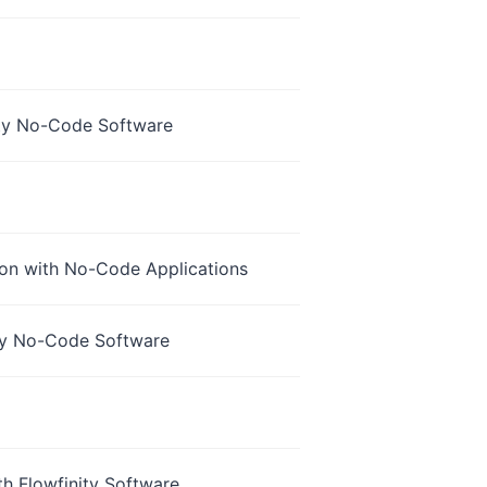
nity No-Code Software
ion with No-Code Applications
ity No-Code Software
th Flowfinity Software