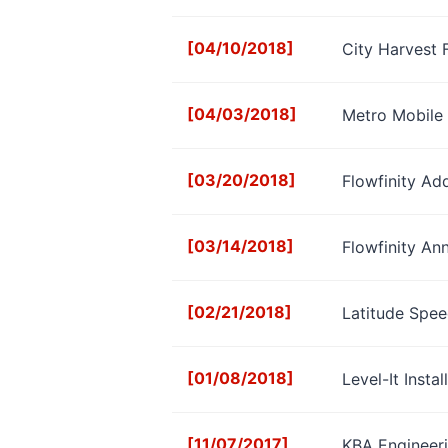
[04/10/2018]
City Harvest 
[04/03/2018]
Metro Mobile 
[03/20/2018]
Flowfinity Ad
[03/14/2018]
Flowfinity An
[02/21/2018]
Latitude Spee
[01/08/2018]
Level-It Insta
[11/07/2017]
KBA Engineeri