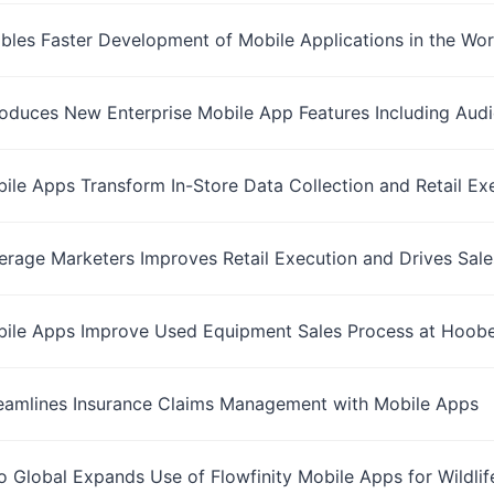
ables Faster Development of Mobile Applications in the Wo
troduces New Enterprise Mobile App Features Including Aud
bile Apps Transform In-Store Data Collection and Retail 
rage Marketers Improves Retail Execution and Drives Sales
bile Apps Improve Used Equipment Sales Process at Hoober
reamlines Insurance Claims Management with Mobile Apps
 Global Expands Use of Flowfinity Mobile Apps for Wildli