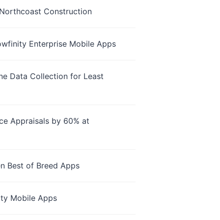
Northcoast Construction
owfinity Enterprise Mobile Apps
e Data Collection for Least
nce Appraisals by 60% at
en Best of Breed Apps
ity Mobile Apps