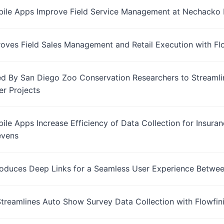
bile Apps Improve Field Service Management at Nechacko 
roves Field Sales Management and Retail Execution with Fl
ed By San Diego Zoo Conservation Researchers to Streamlin
er Projects
bile Apps Increase Efficiency of Data Collection for Insura
evens
troduces Deep Links for a Seamless User Experience Betwe
Streamlines Auto Show Survey Data Collection with Flowfin