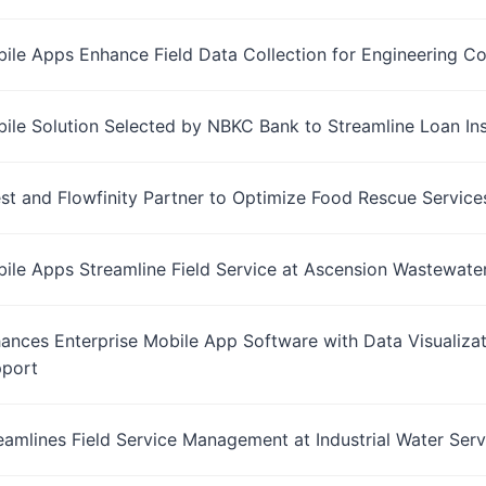
bile Apps Enhance Field Data Collection for Engineering 
bile Solution Selected by NBKC Bank to Streamline Loan In
t and Flowfinity Partner to Optimize Food Rescue Service
bile Apps Streamline Field Service at Ascension Wastewate
hances Enterprise Mobile App Software with Data Visualizati
port
reamlines Field Service Management at Industrial Water Serv