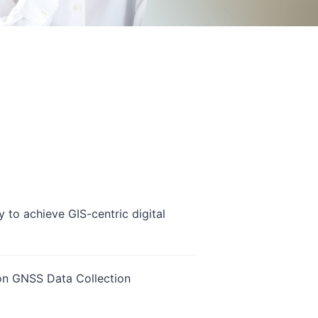
 to achieve GIS-centric digital
ion GNSS Data Collection