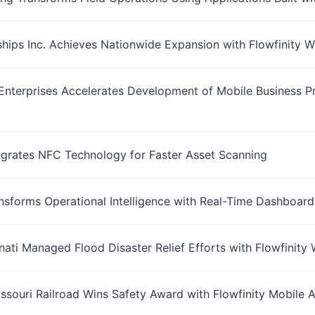
ships Inc. Achieves Nationwide Expansion with Flowfinity
nterprises Accelerates Development of Mobile Business Pr
tegrates NFC Technology for Faster Asset Scanning
ansforms Operational Intelligence with Real-Time Dashboard
nnati Managed Flood Disaster Relief Efforts with Flowfinit
ssouri Railroad Wins Safety Award with Flowfinity Mobile A