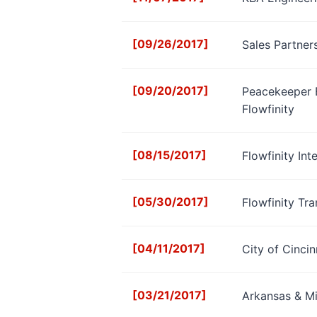
[09/26/2017]
Sales Partner
[09/20/2017]
Peacekeeper E
Flowfinity
[08/15/2017]
Flowfinity In
[05/30/2017]
Flowfinity Tr
[04/11/2017]
City of Cinci
[03/21/2017]
Arkansas & Mi