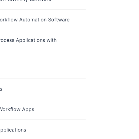
 Workflow Automation Software
ocess Applications with
s
y Workflow Apps
pplications