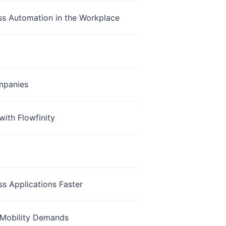
ss Automation in the Workplace
mpanies
with Flowfinity
s Applications Faster
 Mobility Demands