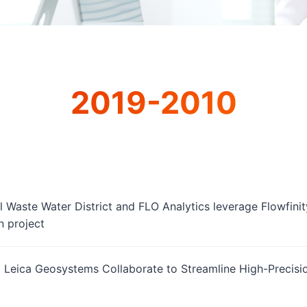
2019-2010
 Waste Water District and FLO Analytics leverage Flowfinity
n project
d Leica Geosystems Collaborate to Streamline High-Precis