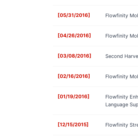
[05/31/2016]
Flowfinity Mo
[04/26/2016]
Flowfinity Mo
[03/08/2016]
Second Harves
[02/16/2016]
Flowfinity Mo
[01/19/2016]
Flowfinity En
Language Sup
[12/15/2015]
Flowfinity St